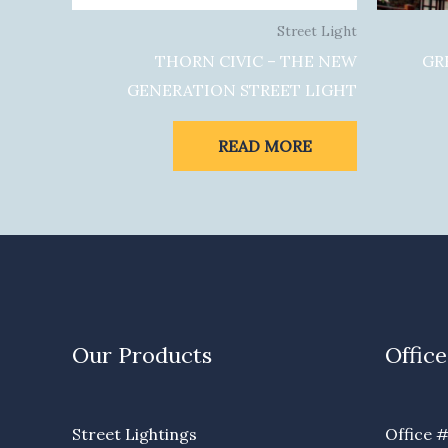
Street Light
THORN CIVIC – THE NEW
GR
GENERATION STREET LIGHT
READ MORE
Our Products
Office
Street Lightings
Office #