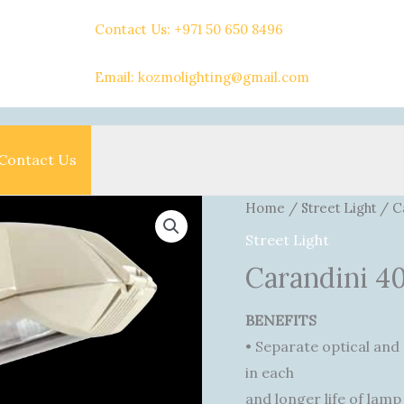
Contact Us: +971 50 650 8496
Email: kozmolighting@gmail.com
Contact Us
Home
/
Street Light
/ C
Street Light
Carandini 
BENEFITS
• Separate optical and
in each
and longer life of lamp