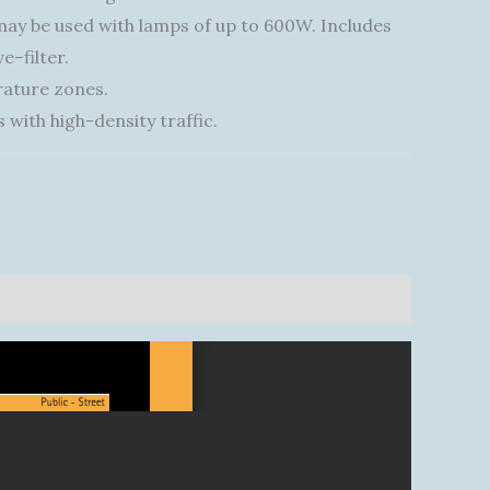
 may be used with lamps of up to 600W. Includes
e–filter.
rature zones.
 with high-density traffic.