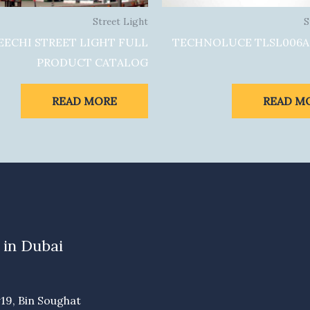
Street Light
S
EECHI STREET LIGHT FULL
TECHNOLUCE TLSL006A
PRODUCT CATALOG
READ MORE
READ M
 in Dubai
19, Bin Soughat