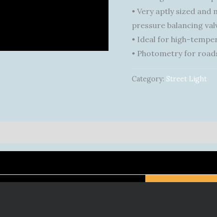
• Very aptly sized and
pressure balancing valv
• Ideal for high-tempe
• Photometry for roads
Category:
Street Light